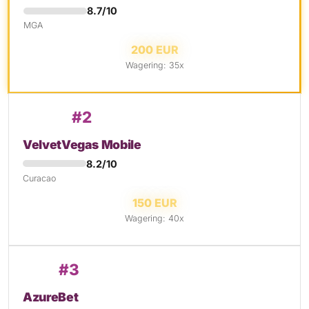
8.7/10
MGA
200 EUR
Wagering: 35x
#2
VelvetVegas Mobile
8.2/10
Curacao
150 EUR
Wagering: 40x
#3
AzureBet