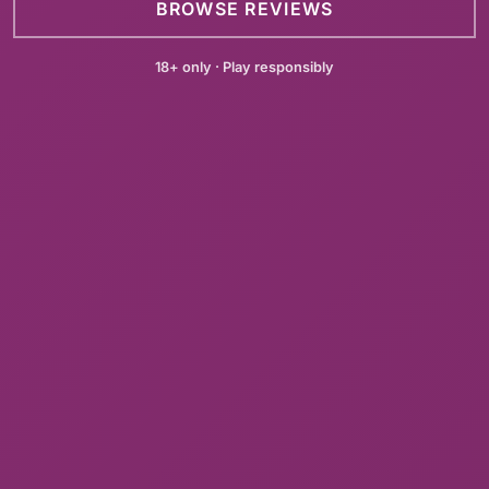
BROWSE REVIEWS
18+ only · Play responsibly