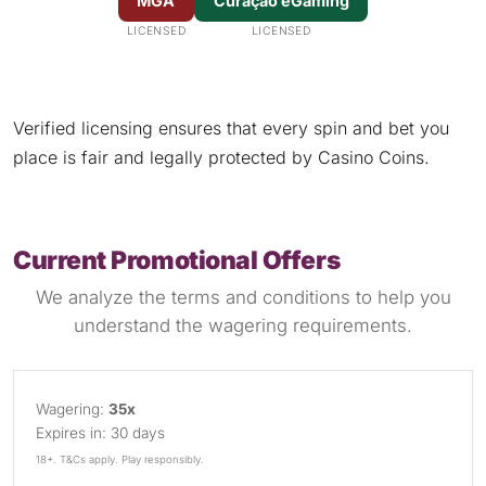
MGA
Curaçao eGaming
LICENSED
LICENSED
Verified licensing ensures that every spin and bet you
place is fair and legally protected by Casino Coins.
Current Promotional Offers
We analyze the terms and conditions to help you
understand the wagering requirements.
Wagering:
35x
Expires in: 30 days
18+. T&Cs apply. Play responsibly.