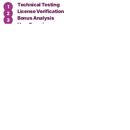
Technical Testing
License Verification
Bonus Analysis
User Experience
Our transparent scoring system ensures that every
rating provided by Casino Coins is objective and
verifiable.
Common Questions
Information regarding our review process and mobile
gaming safety.