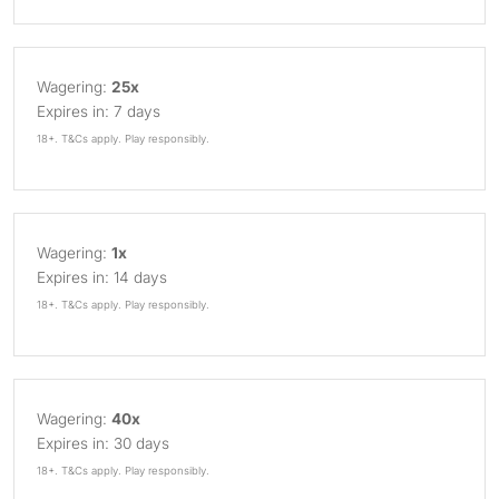
Wagering:
25x
Expires in: 7 days
18+. T&Cs apply. Play responsibly.
Wagering:
1x
Expires in: 14 days
18+. T&Cs apply. Play responsibly.
Wagering:
40x
Expires in: 30 days
18+. T&Cs apply. Play responsibly.