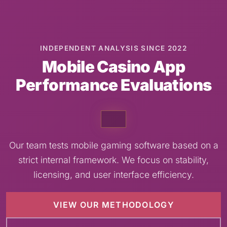
INDEPENDENT ANALYSIS SINCE 2022
Mobile Casino App
Performance Evaluations
Our team tests mobile gaming software based on a
strict internal framework. We focus on stability,
licensing, and user interface efficiency.
VIEW OUR METHODOLOGY