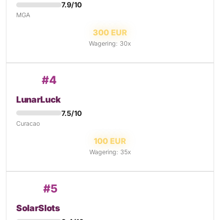
7.9/10
MGA
300 EUR
Wagering: 30x
#4
LunarLuck
7.5/10
Curacao
100 EUR
Wagering: 35x
#5
SolarSlots