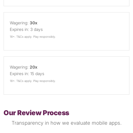
Wagering:
30x
Expires in: 3 days
18+. T&Cs apply. Play responsibly.
Wagering:
20x
Expires in: 15 days
18+. T&Cs apply. Play responsibly.
Our Review Process
Transparency in how we evaluate mobile apps.