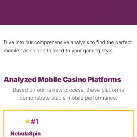
Dive into our comprehensive analysis to find the perfect
mobile casino app tailored to your gaming style.
Analyzed Mobile Casino Platforms
Based on our review process, these platforms
demonstrate stable mobile performance.
#1
NebulaSpin