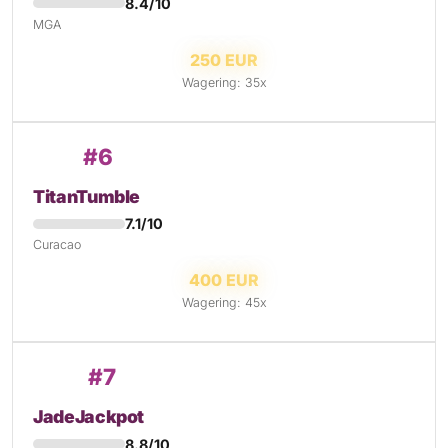
8.4/10
MGA
250 EUR
Wagering: 35x
#6
TitanTumble
7.1/10
Curacao
400 EUR
Wagering: 45x
#7
JadeJackpot
8.8/10