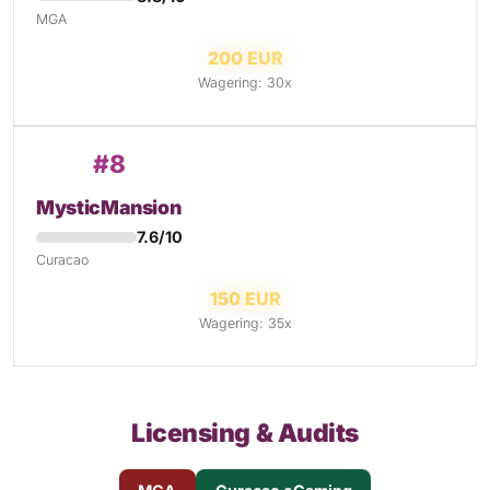
MGA
200 EUR
Wagering: 30x
#8
MysticMansion
7.6/10
Curacao
150 EUR
Wagering: 35x
Licensing & Audits